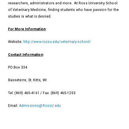
researchers, administrators and more. At Ross University School
of Veterinary Medicine, finding students who have passion for the
studies is what is desired.
For More Information
:
Website:
http://www.rossu.edu/veterinary-school/
Contact Information
:
PO Box 334
Basseterre, St. Kitts, WI
Tel: (869) 465-4161 / Fax: (869) 465-1203
Email:
Admissions@RossU.edu