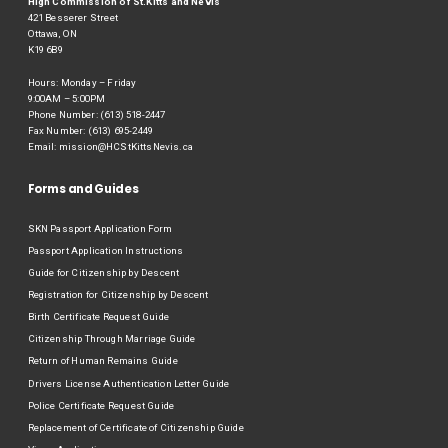
High Commission of St.Kitts and Nevis
421 Besserer Street
Ottawa, ON
K19 6B9
Hours: Monday – Friday
9:00AM – 5:00PM
Phone Number: (613) 518-2447
Fax Number: (613) 695-2449
Email:
mission@HCStKittsNevis.ca
Forms and Guides
SKN Passport Application Form
Passport Application Instructions
Guide for Citizenship by Descent
Registration for Citizenship by Descent
Birth Certificate Request Guide
Citizenship Through Marriage Guide
Return of Human Remains Guide
Drivers License Authentication Letter Guide
Police Certificate Request Guide
Replacement of Certificate of Citizenship Guide