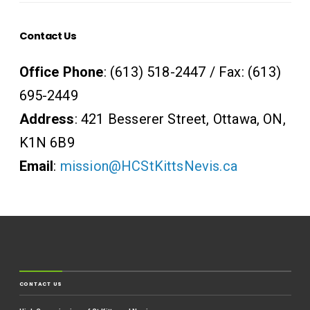
Contact Us
Office Phone
: (613) 518-2447 / Fax: (613)
695-2449
Address
: 421 Besserer Street, Ottawa, ON,
K1N 6B9
Email
:
mission@HCStKittsNevis.ca
CONTACT US