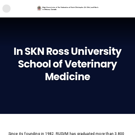
In SKN Ross University
School of Veterinary
Medicine
Since its founding in 1982, RUSVM has graduated more than 3,800