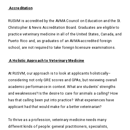
Accreditation
RUSVM is accredited by the AVMA Council on Education and the St.
Christopher & Nevis Accreditation Board. Graduates are eligible to
practice veterinary medicine in all of the United States, Canada, and
Puerto Rico and, as graduates of an AVMA-accredited foreign
school, are not required to take foreign licensure examinations.
A Holistic Approach to Veterinary Medicine
At RUSVM, our approach is to look at applicants holistically–
considering not only GRE scores and GPAs, but reviewing overall
academic performance in context. What are students’ strengths
and weaknesses? Is the desire to care for animals a calling? How
has that calling been put into practice? What experiences have
applicant had that would make for a better veterinarian?
To thrive as a profession, veterinary medicine needs many
different kinds of people: general practitioners, specialists,