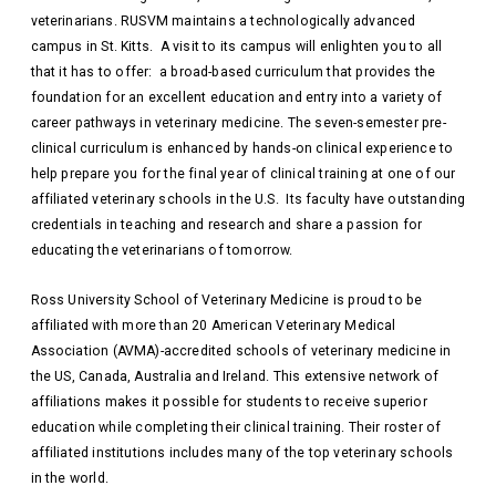
veterinarians. RUSVM maintains a technologically advanced
campus in St. Kitts. A visit to its campus will enlighten you to all
that it has to offer: a broad-based curriculum that provides the
foundation for an excellent education and entry into a variety of
career pathways in veterinary medicine. The seven-semester pre-
clinical curriculum is enhanced by hands-on clinical experience to
help prepare you for the final year of clinical training at one of our
affiliated veterinary schools in the U.S. Its faculty have outstanding
credentials in teaching and research and share a passion for
educating the veterinarians of tomorrow.
Ross University School of Veterinary Medicine is proud to be
affiliated with more than 20 American Veterinary Medical
Association (AVMA)-accredited schools of veterinary medicine in
the US, Canada, Australia and Ireland. This extensive network of
affiliations makes it possible for students to receive superior
education while completing their clinical training. Their roster of
affiliated institutions includes many of the top veterinary schools
in the world.