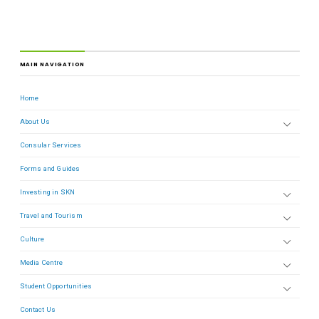
MAIN NAVIGATION
Home
About Us
Consular Services
Forms and Guides
Investing in SKN
Travel and Tourism
Culture
Media Centre
Student Opportunities
Contact Us