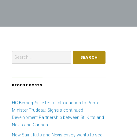
RECENT POSTS
HC Berridge’s Letter of Introduction to Prime
Minister Trudeau: Signals continued
Development Partnership between St. Kitts and
Nevis and Canada
New Saint Kitts and Nevis envoy wants to see