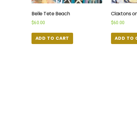
Belle Tete Beach
Claxtons on
$
60.00
$
60.00
ADD TO CART
ADD TO 