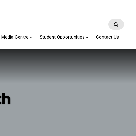
Media Centre
Student Opportunities
Contact Us
th