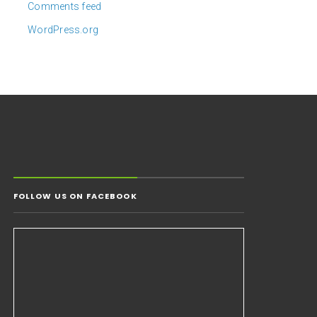
Comments feed
WordPress.org
FOLLOW US ON FACEBOOK