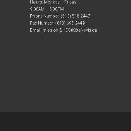
Hours: Monday – Friday
9:00AM – 5:00PM
Phone Number: (613) 518-2447
Fax Number: (613) 695-2449
Email:
mission@HCStKittsNevis.ca