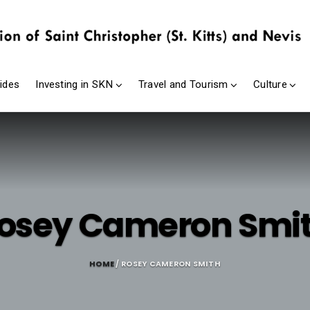
ides
Investing in SKN
Travel and Tourism
Culture
osey Cameron Smi
HOME
/ ROSEY CAMERON SMITH