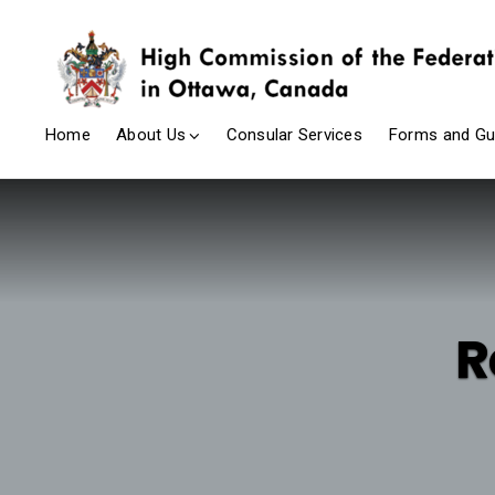
Home
About Us
Consular Services
Forms and Gu
R