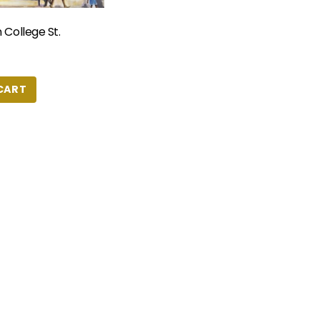
 College St.
CART