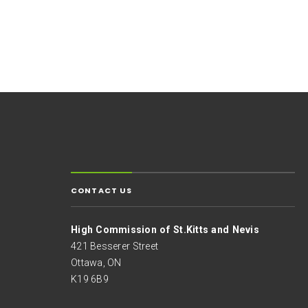
CONTACT US
High Commission of St.Kitts and Nevis
421 Besserer Street
Ottawa, ON
K19 6B9