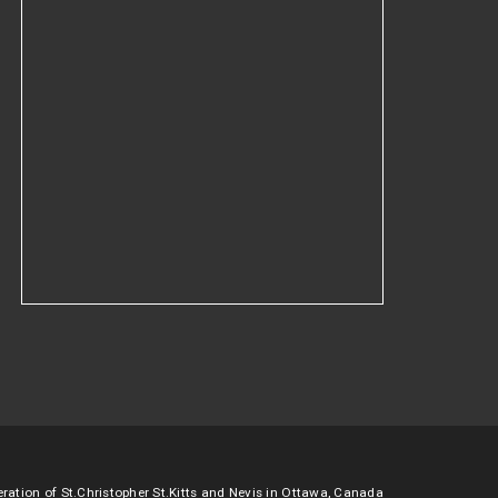
ation of St.Christopher St.Kitts and Nevis in Ottawa, Canada