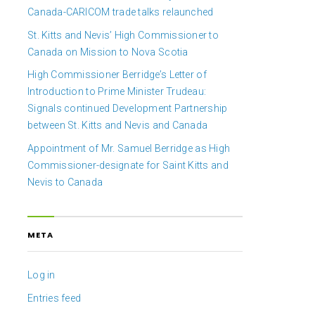
Canada-CARICOM trade talks relaunched
St. Kitts and Nevis’ High Commissioner to
Canada on Mission to Nova Scotia
High Commissioner Berridge’s Letter of
Introduction to Prime Minister Trudeau:
Signals continued Development Partnership
between St. Kitts and Nevis and Canada
Appointment of Mr. Samuel Berridge as High
Commissioner-designate for Saint Kitts and
Nevis to Canada
META
Log in
Entries feed