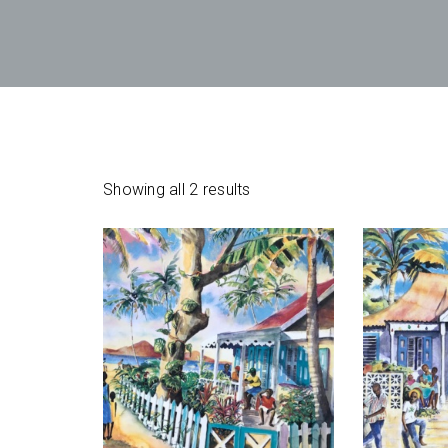
Showing all 2 results