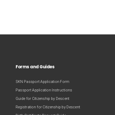
Forms and Guides
SKN Passport Application Form
Passport Application Instructions
Guide for Citizenship by Descent
Registration for Citizenship by Descent