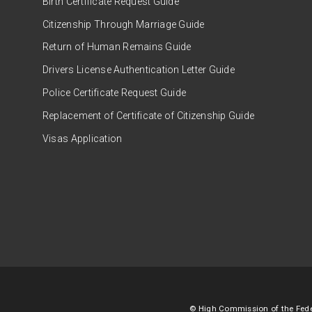
Birth Certificate Request Guide
Citizenship Through Marriage Guide
Return of Human Remains Guide
Drivers License Authentication Letter Guide
Police Certificate Request Guide
Replacement of Certificate of Citizenship Guide
Visas Application
© High Commission of the Feder