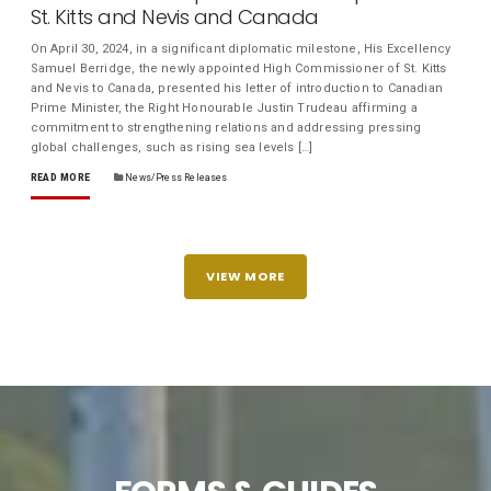
St. Kitts and Nevis and Canada
On April 30, 2024, in a significant diplomatic milestone, His Excellency
Samuel Berridge, the newly appointed High Commissioner of St. Kitts
and Nevis to Canada, presented his letter of introduction to Canadian
Prime Minister, the Right Honourable Justin Trudeau affirming a
commitment to strengthening relations and addressing pressing
global challenges, such as rising sea levels […]
READ MORE
News/Press Releases
VIEW MORE