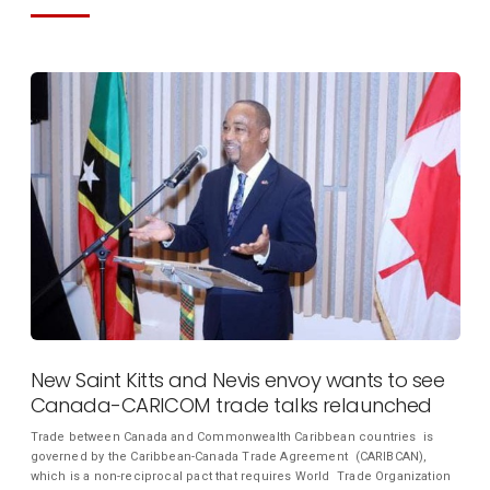
New Saint Kitts and Nevis envoy wants to see
Canada-CARICOM trade talks relaunched
Trade between Canada and Commonwealth Caribbean countries is
governed by the Caribbean-Canada Trade Agreement (CARIBCAN),
which is a non-reciprocal pact that requires World Trade Organization