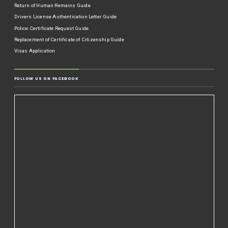
Return of Human Remains Guide
Drivers License Authentication Letter Guide
Police Certificate Request Guide
Replacement of Certificate of Citizenship Guide
Visas Application
FOLLOW US ON FACEBOOK