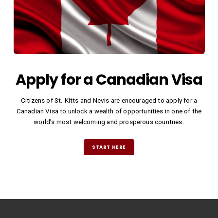
Apply for a Canadian Visa
Citizens of St. Kitts and Nevis are encouraged to apply for a
Canadian Visa to unlock a wealth of opportunities in one of the
world’s most welcoming and prosperous countries.
START HERE