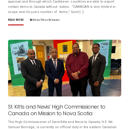
approval and through which Caribbean countries are able to export
certain items to Canada without duties. “CARIBCAN is very limited in
scope and it’s just a number of items,” Saint […]
READ MORE
News/Press Releases
St. Kitts and Nevis’ High Commissioner to
Canada on Mission to Nova Scotia
The High Commissioner of Saint Kitts and Nevis to Canada, H.E. Mr.
Samuel Berridge, is currently on official duty in the eastern Canadian