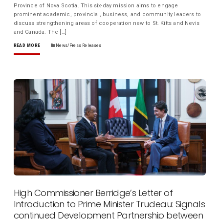
Province of Nova Scotia. This six-day mission aims to engage
prominent academic, provincial, business, and community leaders to
discuss strengthening areas of cooperation new to St. Kitts and Nevis
and Canada. The […]
READ MORE
News/Press Releases
High Commissioner Berridge’s Letter of
Introduction to Prime Minister Trudeau: Signals
continued Development Partnership between