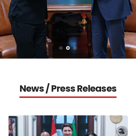
News / Press Releases