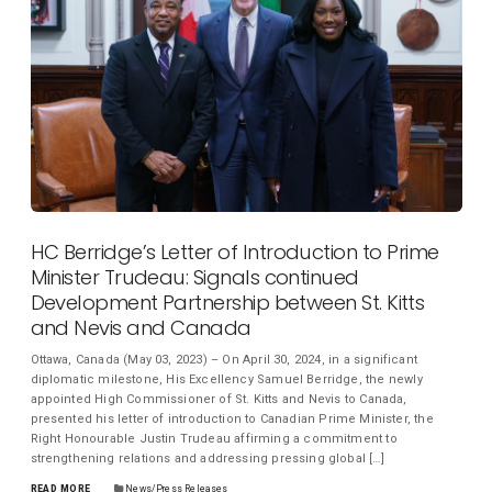
HC Berridge’s Letter of Introduction to Prime
Minister Trudeau: Signals continued
Development Partnership between St. Kitts
and Nevis and Canada
Ottawa, Canada (May 03, 2023) – On April 30, 2024, in a significant
diplomatic milestone, His Excellency Samuel Berridge, the newly
appointed High Commissioner of St. Kitts and Nevis to Canada,
presented his letter of introduction to Canadian Prime Minister, the
Right Honourable Justin Trudeau affirming a commitment to
strengthening relations and addressing pressing global […]
READ MORE
News/Press Releases