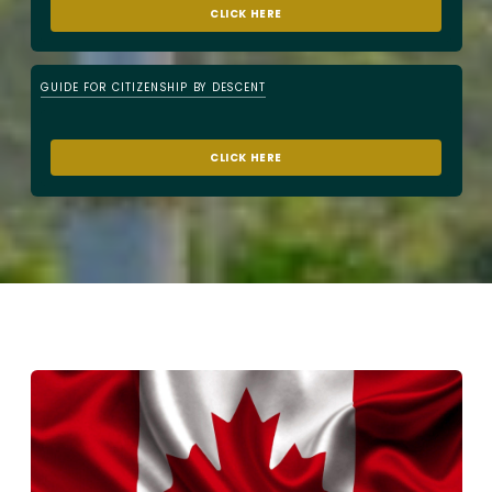
CLICK HERE
GUIDE FOR CITIZENSHIP BY DESCENT
CLICK HERE