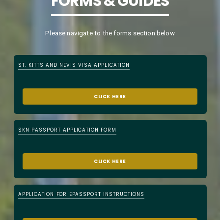
FORMS & GUIDES
Please navigate to the forms section below
ST. KITTS AND NEVIS VISA APPLICATION
CLICK HERE
SKN PASSPORT APPLICATION FORM
CLICK HERE
APPLICATION FOR EPASSPORT INSTRUCTIONS