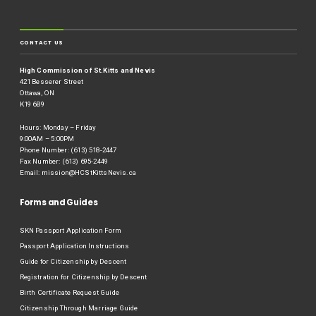
CONTACT US
High Commission of St.Kitts and Nevis
421 Besserer Street
Ottawa, ON
K19 6B9
Hours: Monday – Friday
9:00AM – 5:00PM
Phone Number: (613) 518-2447
Fax Number: (613) 695-2449
Email:
mission@HCStKittsNevis.ca
Forms and Guides
SKN Passport Application Form
Passport Application Instructions
Guide for Citizenship by Descent
Registration for Citizenship by Descent
Birth Certificate Request Guide
Citizenship Through Marriage Guide