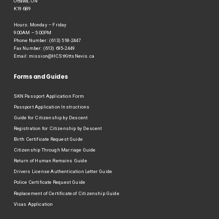
Ottawa, ON
K19 6B9
Hours: Monday – Friday
9:00AM – 5:00PM
Phone Number: (613) 518-2447
Fax Number: (613) 695-2449
Email:
mission@HCStKittsNevis.ca
Forms and Guides
SKN Passport Application Form
Passport Application Instructions
Guide for Citizenship by Descent
Registration for Citizenship by Descent
Birth Certificate Request Guide
Citizenship Through Marriage Guide
Return of Human Remains Guide
Drivers License Authentication Letter Guide
Police Certificate Request Guide
Replacement of Certificate of Citizenship Guide
Visas Application