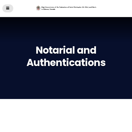
Notarial and
Authentications