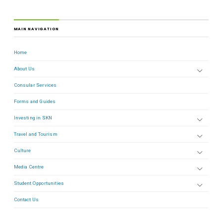
MAIN NAVIGATION
Home
About Us
Consular Services
Forms and Guides
Investing in SKN
Travel and Tourism
Culture
Media Centre
Student Opportunities
Contact Us