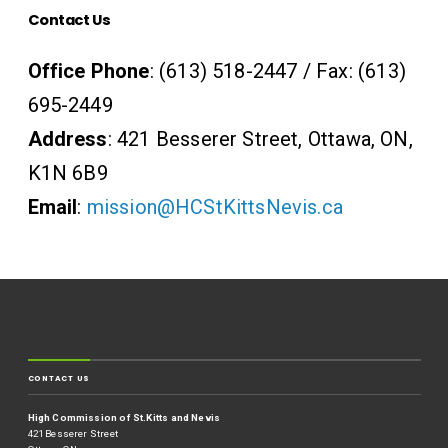
Contact Us
Office Phone
: (613) 518-2447 / Fax: (613)
695-2449
Address
: 421 Besserer Street, Ottawa, ON,
K1N 6B9
Email
:
mission@HCStKittsNevis.ca
CONTACT US
High Commission of St.Kitts and Nevis
421 Besserer Street