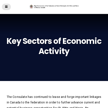
Key Sectors of Economic
Activity
The Consulate has continued to lease and forge important linkages
in Canada to the federation in order to further advance current and