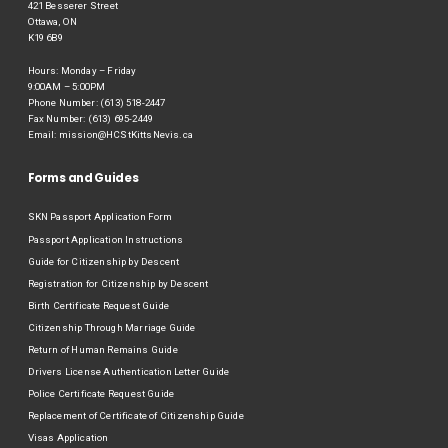
421 Besserer Street
Ottawa, ON
K19 6B9
Hours: Monday – Friday
9:00AM – 5:00PM
Phone Number: (613) 518-2447
Fax Number: (613) 695-2449
Email:
mission@HCStKittsNevis.ca
Forms and Guides
SKN Passport Application Form
Passport Application Instructions
Guide for Citizenship by Descent
Registration for Citizenship by Descent
Birth Certificate Request Guide
Citizenship Through Marriage Guide
Return of Human Remains Guide
Drivers License Authentication Letter Guide
Police Certificate Request Guide
Replacement of Certificate of Citizenship Guide
Visas Application