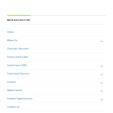
MAIN NAVIGATION
Home
About Us
Consular Services
Forms and Guides
Investing in SKN
Travel and Tourism
Culture
Media Centre
Student Opportunities
Contact Us