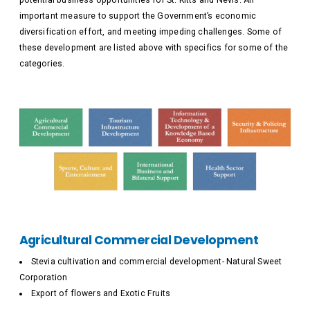
potential business opportunities for St. Kitts and Nevis. An
important measure to support the Government’s economic
diversification effort, and meeting impeding challenges. Some of
these development are listed above with specifics for some of the
categories.
Agricultural Commercial Development
Stevia cultivation and commercial development- Natural Sweet
Corporation
Export of flowers and Exotic Fruits