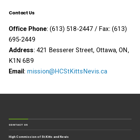
Contact Us
Office Phone
: (613) 518-2447 / Fax: (613)
695-2449
Address
: 421 Besserer Street, Ottawa, ON,
K1N 6B9
Email
:
mission@HCStKittsNevis.ca
CONTACT US
High Commission of St.Kitts and Nevis