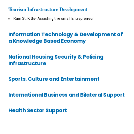
Tourism Infrastructure Development
Rum St. Kitts- Assisting the small Entrepreneur
Information Technology & Development of
a Knowledge Based Economy
National Housing Security & Policing
Infrastructure
Sports, Culture and Entertainment
International Business and Bilateral Support
Health Sector Support